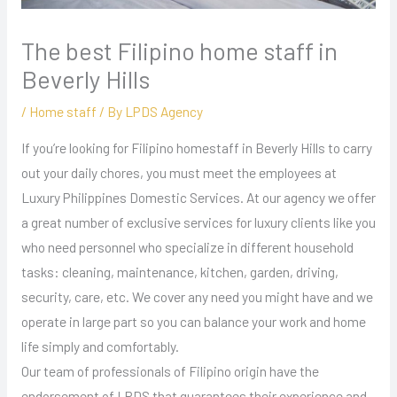
The best Filipino home staff in
Beverly Hills
/
Home staff
/ By
LPDS Agency
If you’re looking for Filipino homestaff in Beverly Hills to carry
out your daily chores, you must meet the employees at
Luxury Philippines Domestic Services. At our agency we offer
a great number of exclusive services for luxury clients like you
who need personnel who specialize in different household
tasks: cleaning, maintenance, kitchen, garden, driving,
security, care, etc. We cover any need you might have and we
operate in large part so you can balance your work and home
life simply and comfortably.
Our team of professionals of Filipino origin have the
endorsement of LPDS that guarantees their experience and