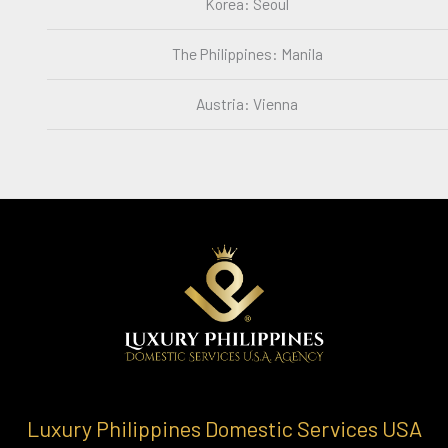
Korea: Seoul
The Philippines: Manila
Austria: Vienna
Luxury Philippines Domestic Services USA