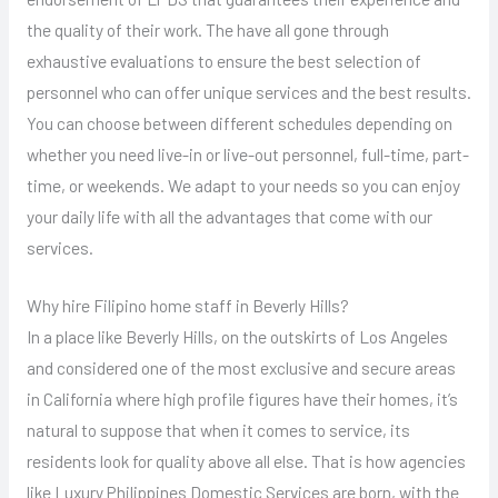
the quality of their work. The have all gone through
exhaustive evaluations to ensure the best selection of
personnel who can offer unique services and the best results.
You can choose between different schedules depending on
whether you need live-in or live-out personnel, full-time, part-
time, or weekends. We adapt to your needs so you can enjoy
your daily life with all the advantages that come with our
services.
Why hire Filipino home staff in Beverly Hills?
In a place like Beverly Hills, on the outskirts of Los Angeles
and considered one of the most exclusive and secure areas
in California where high profile figures have their homes, it’s
natural to suppose that when it comes to service, its
residents look for quality above all else. That is how agencies
like Luxury Philippines Domestic Services are born, with the