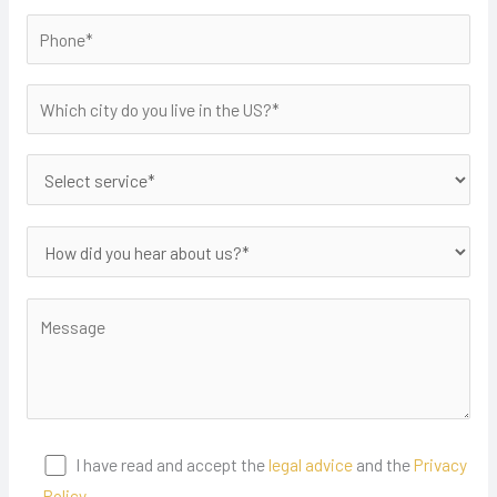
I have read and accept the
legal advice
and the
Privacy
Policy.