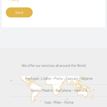
We offer our services all around the World
Portugal: Lisbon - Porto - Cascais - Algarve
Spain: Madrid - Barcelona - Valencia
Italy: Milan - Roma