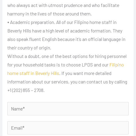
who always act with utmost prudence and who facilitate
harmony in the lives of those around them.
⦁ Academic preparation. All of our Filipino home staff in
Beverly Hills have a high level of academic formation. They
also speak fluent English because it’s an official language in
their country of origin.
Without a doubt, one of the best options for hiring personnel
for your household tasks is to choose LPDS and our
Filipino
home staff in Beverly Hills
. If you want more detailed
information about our services, you can contact us by calling
+1 (202) 855 – 2708.