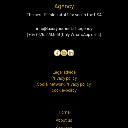
Agency
The best Filipino staff for you in the USA
info@luxuryhomestaff.agency
(+34) 625.278.508 (Only WhatsApp calls)
Legal advice
Privacy policy
Social network Privacy policy
cookie-policy
Home
About us
Services