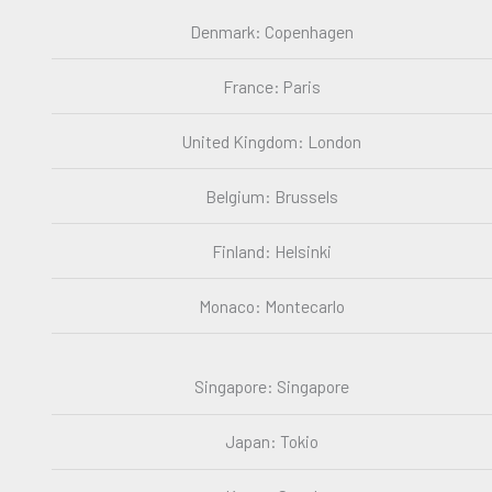
Denmark: Copenhagen
France: Paris
United Kingdom: London
Belgium: Brussels
Finland: Helsinki
Monaco: Montecarlo
Singapore: Singapore
Japan: Tokio