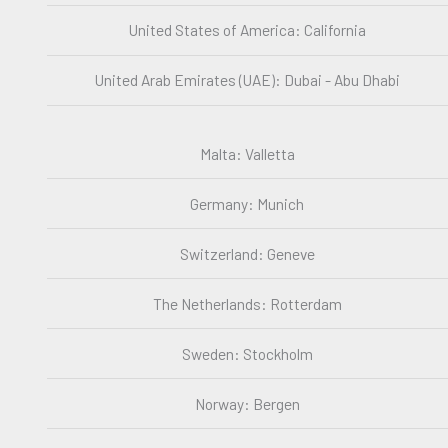
United States of America: California
United Arab Emirates (UAE): Dubai - Abu Dhabi
Malta: Valletta
Germany: Munich
Switzerland: Geneve
The Netherlands: Rotterdam
Sweden: Stockholm
Norway: Bergen