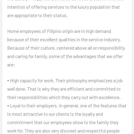
intention of offering services to the luxury population that
are appropriate to their status.
Home employees of Filipino origin are in high demand
because of their excellent qualities in the service industry.
Because of their culture, centered above all on responsibility
and caring for family, some of the advantages that we offer
are:
⦁ High capacity for work. Their philosophy emphasizes a job
well done. That is why they are efficient and committed to
their responsibilities which they carry out with excellence.
⦁ Loyal to their employers. In general, one of the features that
is most attractive to our clients is the loyalty and
commitment that our employees show to the family they
work for. They are also very discreet and respectful people