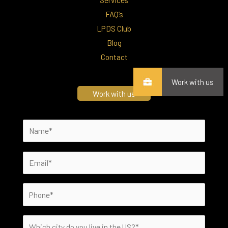
FAQ’s
LPDS Club
Blog
Contact
Work with us
Work with us