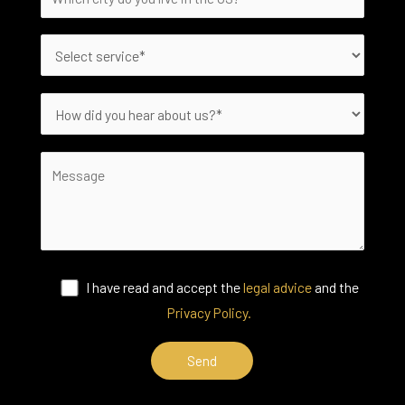
I have read and accept the
legal advice
and the
Privacy Policy.