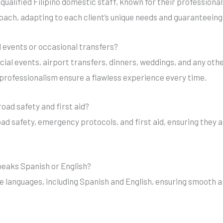
 qualified Filipino domestic staff, known for their profession
oach, adapting to each client’s unique needs and guaranteeing 
ial events or occasional transfers?
ecial events, airport transfers, dinners, weddings, and any oth
d professionalism ensure a flawless experience every time.
road safety and first aid?
road safety, emergency protocols, and first aid, ensuring they 
speaks Spanish or English?
iple languages, including Spanish and English, ensuring smoot