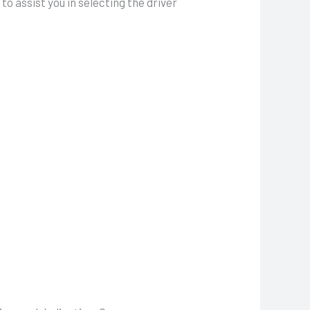
to assist you in selecting the driver