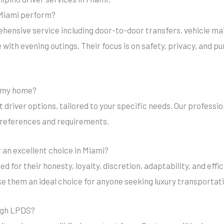
n Miami perform?
rehensive service including door-to-door transfers, vehicle m
with evening outings. Their focus is on safety, privacy, and pu
in my home?
ut driver options, tailored to your specific needs. Our professio
preferences and requirements.
r an excellent choice in Miami?
zed for their honesty, loyalty, discretion, adaptability, and eff
ke them an ideal choice for anyone seeking luxury transportat
ough LPDS?