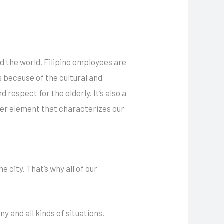
d the world, Filipino employees are
s because of the cultural and
 respect for the elderly. It’s also a
ther element that characterizes our
 city. That’s why all of our
y and all kinds of situations.