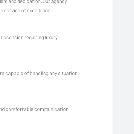
alism and dedication. Our agency
a service of excellence.
er occasion requiring luxury
are capable of handling any situation
h and comfortable communication