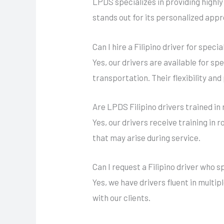
LPDS specializes in providing highly
stands out for its personalized appr
Can I hire a Filipino driver for spec
Yes, our drivers are available for sp
transportation. Their flexibility an
Are LPDS Filipino drivers trained in 
Yes, our drivers receive training in 
that may arise during service.
Can I request a Filipino driver who 
Yes, we have drivers fluent in mult
with our clients.