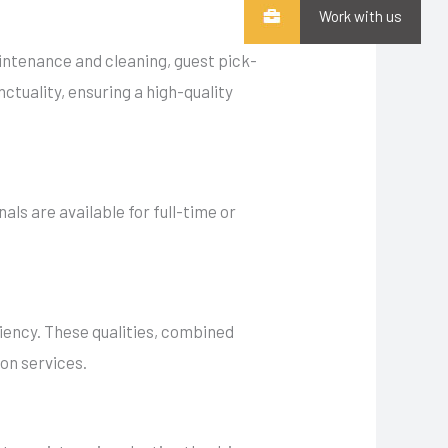
Work with us
aintenance and cleaning, guest pick-
nctuality, ensuring a high-quality
nals are available for full-time or
iciency. These qualities, combined
ion services.