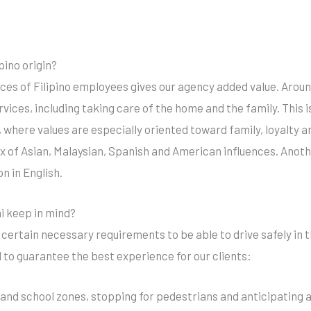
pino origin?
ices of Filipino employees gives our agency added value. Aroun
rvices, including taking care of the home and the family. This i
 where values are especially oriented toward family, loyalty and
mix of Asian, Malaysian, Spanish and American influences. Ano
n in English.
mi keep in mind?
ertain necessary requirements to be able to drive safely in the
to guarantee the best experience for our clients:
l and school zones, stopping for pedestrians and anticipating an