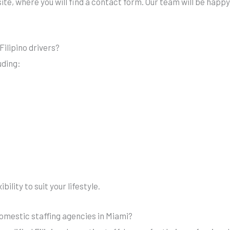
te, where you will find a contact form. Our team will be happy 
Filipino drivers?
uding:
ility to suit your lifestyle.
mestic staffing agencies in Miami?