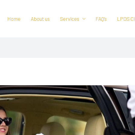
Home
About us
Services
FAQ’s
LPDS Cl