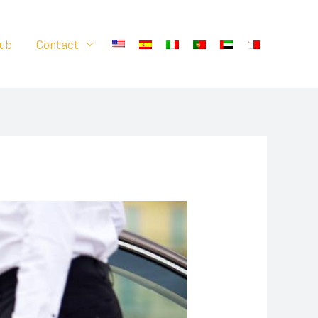
ub
Contact