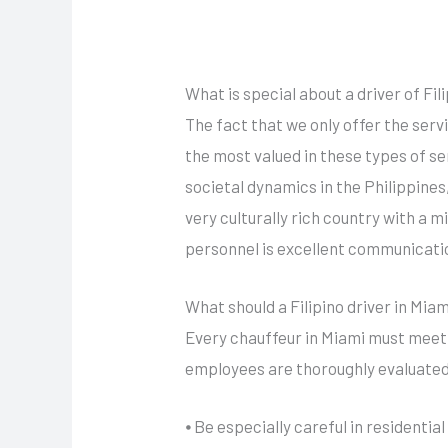
What is special about a driver of Fili
The fact that we only offer the serv
the most valued in these types of se
societal dynamics in the Philippines,
very culturally rich country with a 
personnel is excellent communicatio
What should a Filipino driver in Mia
Every chauffeur in Miami must meet c
employees are thoroughly evaluated 
⦁ Be especially careful in residentia