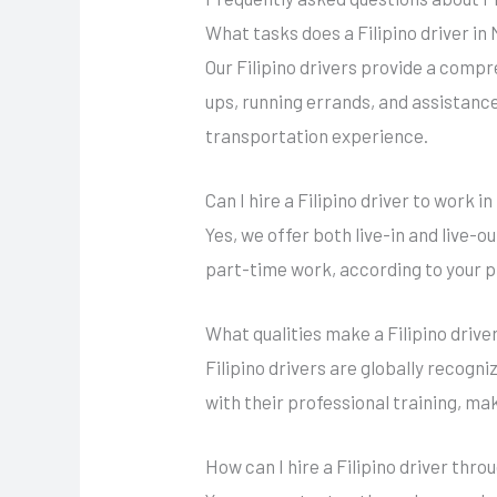
What tasks does a Filipino driver i
Our Filipino drivers provide a comp
ups, running errands, and assistance 
transportation experience.
Can I hire a Filipino driver to work 
Yes, we offer both live-in and live-o
part-time work, according to your 
What qualities make a Filipino drive
Filipino drivers are globally recogni
with their professional training, ma
How can I hire a Filipino driver thr