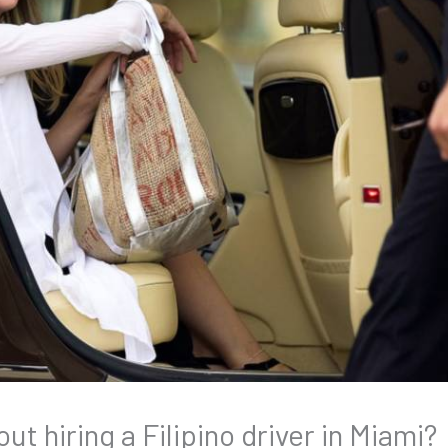
t hiring a Filipino driver in Miami?