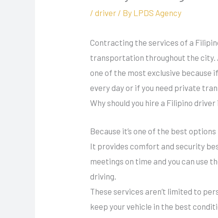
/
driver
/ By
LPDS Agency
Contracting the services of a Filipi
transportation throughout the city. 
one of the most exclusive because if 
every day or if you need private tra
Why should you hire a Filipino driver
Because it’s one of the best options
It provides comfort and security be
meetings on time and you can use the
driving.
These services aren’t limited to per
keep your vehicle in the best condit