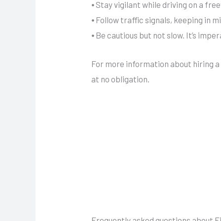
⦁ Stay vigilant while driving on a fr
⦁ Follow traffic signals, keeping in m
⦁ Be cautious but not slow. It’s impe
For more information about hiring 
at no obligation.
Frequently asked questions about Fil