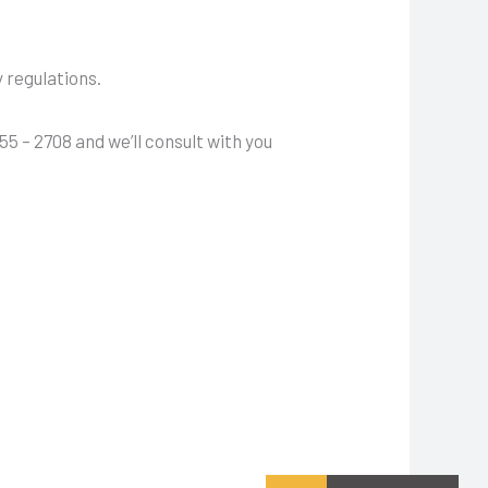
.
y regulations.
55 – 2708 and we’ll consult with you