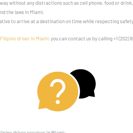
eeway without any distractions such as cell phone, food or drink
ind the laws in Miami.
rative to arrive at a destination on time while respecting safet
a
Filipino driver in Miami,
you can contact us by calling +1 (202) 8
ipino driver services in Miami: