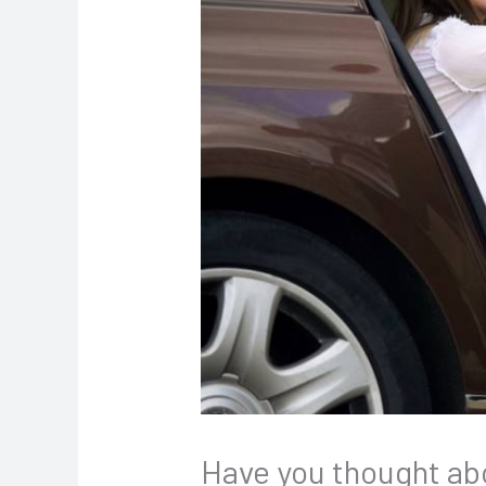
Have you thought abou