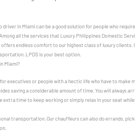
no driver in Miami can be a good solution for people who requir
Among all the services that Luxury Philippines Domestic Servic
offers endless comfort to our highest class of luxury clients. If
nsportation, LPDS is your best option.
 in Miami?
 for executives or people with a hectic life who have to make m
sides saving a considerable amount of time. You will always ar
 extra time to keep working or simply relax in your seat while
sonal transportation. Our chauffeurs can also do errands, pic
ion.