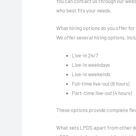
You can contact us through our websi
who best fits your needs.
What hiring options do you offer for 
We offer several hiring options, incl
Live-in 24/7
Live-in weekdays
Live-in weekends
Full-time live-out (8 hours)
Part-time live-out (4 hours)
These options provide complete flexib
What sets LPDS apart from other do