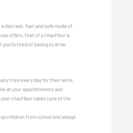
e a discreet, fast and safe mode of
es offers, that of a chauffeur is
 you’re tired of having to drive
any trips every day for their work.
rive at your appointments and
 your chauffeur takes care of the
k up children from school and always