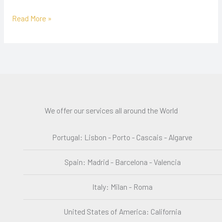
Read More »
We offer our services all around the World
Portugal: Lisbon - Porto - Cascais - Algarve
Spain: Madrid - Barcelona - Valencia
Italy: Milan - Roma
United States of America: California