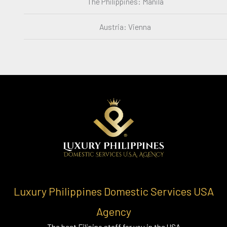
The Philippines: Manila
Austria: Vienna
Luxury Philippines Domestic Services USA
Agency
The best Filipino staff for you in the USA