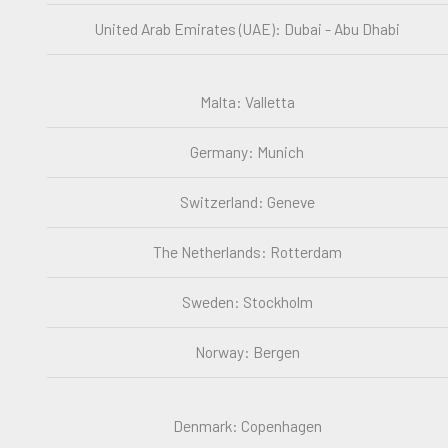
United Arab Emirates (UAE): Dubai - Abu Dhabi
Malta: Valletta
Germany: Munich
Switzerland: Geneve
The Netherlands: Rotterdam
Sweden: Stockholm
Norway: Bergen
Denmark: Copenhagen