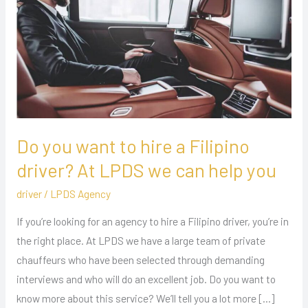
to
hire
a
Filipino
driver?
At
LPDS
we
Do you want to hire a Filipino
can
driver? At LPDS we can help you
help
driver
/
LPDS Agency
you
If you’re looking for an agency to hire a Filipino driver, you’re in
the right place. At LPDS we have a large team of private
chauffeurs who have been selected through demanding
interviews and who will do an excellent job. Do you want to
know more about this service? We’ll tell you a lot more […]