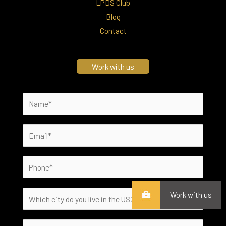
LPDS Club
Blog
Contact
Work with us
Work with us