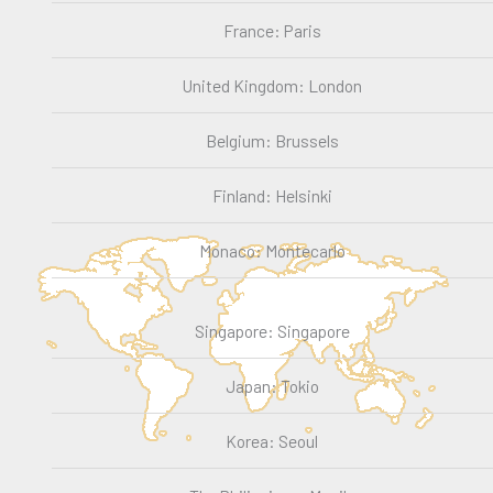
France: Paris
United Kingdom: London
Belgium: Brussels
Finland: Helsinki
Monaco: Montecarlo
Singapore: Singapore
Japan: Tokio
Korea: Seoul