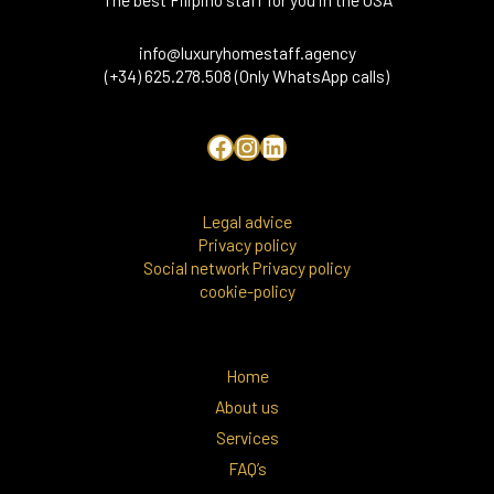
info@luxuryhomestaff.agency
(+34) 625.278.508 (Only WhatsApp calls)
Legal advice
Privacy policy
Social network Privacy policy
cookie-policy
Home
About us
Services
FAQ’s