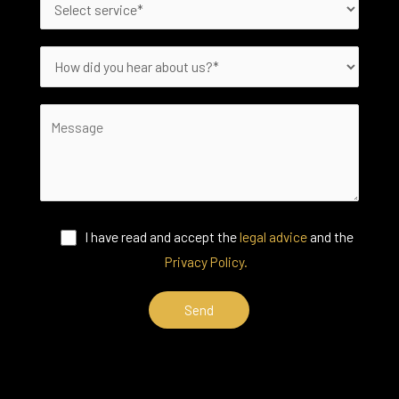
I have read and accept the
legal advice
and the
Privacy Policy.