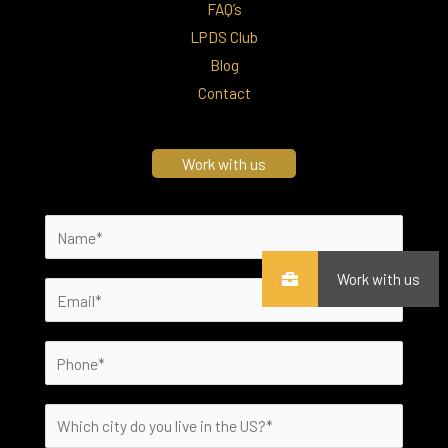
FAQ’s
LPDS Club
Blog
Contact
Work with us
Work with us