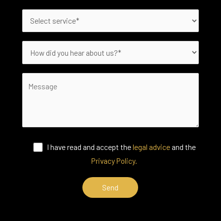
I have read and accept the
legal advice
and the
Privacy Policy.