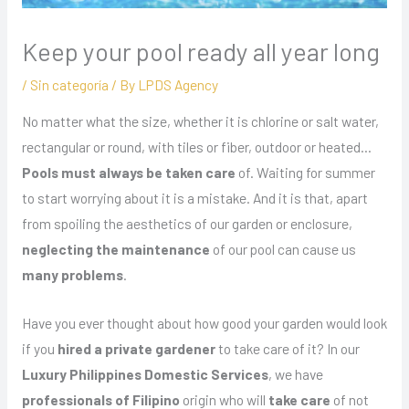
Keep your pool ready all year long
/
Sin categoría
/ By
LPDS Agency
No matter what the size, whether it is chlorine or salt water,
rectangular or round, with tiles or fiber, outdoor or heated…
Pools must always be taken care
of. Waiting for summer
to start worrying about it is a mistake. And it is that, apart
from spoiling the aesthetics of our garden or enclosure,
neglecting the maintenance
of our pool can cause us
many problems
.
Have you ever thought about how good your garden would look
if you
hired a private gardener
to take care of it? In our
Luxury Philippines Domestic Services
, we have
professionals of Filipino
origin who will
take care
of not