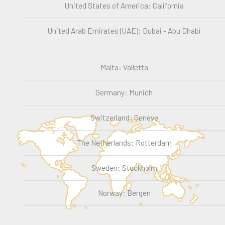
United States of America: California
United Arab Emirates (UAE): Dubai - Abu Dhabi
Malta: Valletta
Germany: Munich
Switzerland: Geneve
The Netherlands: Rotterdam
Sweden: Stockholm
Norway: Bergen