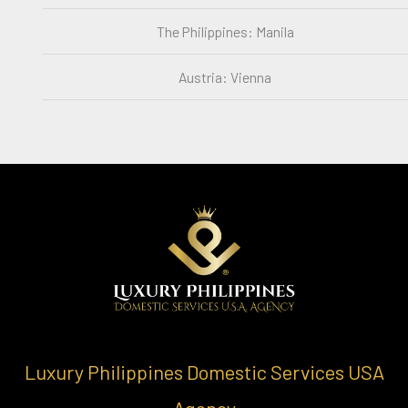
The Philippines: Manila
Austria: Vienna
Luxury Philippines Domestic Services USA