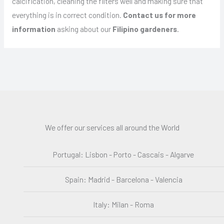
calcification, cleaning the filters well and making sure that
everything is in correct condition.
Contact us for more
information
asking about our
Filipino gardeners
.
We offer our services all around the World
Portugal: Lisbon - Porto - Cascais - Algarve
Spain: Madrid - Barcelona - Valencia
Italy: Milan - Roma