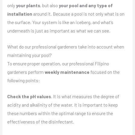
only
your plants
, but also
your pool and any type of
installation
around it. Because a pool is not only what is on
the surface. Your system is like an iceberg, and what’s
underneath is just as important as what we can see.
What do our professional gardeners take into account when
maintaining your pool?
To ensure proper operation, our professional Filipino
gardeners perform
weekly maintenance
focused on the
following points:
Check the pH values
. It is what measures the degree of
acidity and alkalinity of the water. It is important to keep
these numbers within the optimal range to ensure the
effectiveness of the disinfectant.