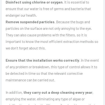
Disinfect using chlorine or oxygen
. It is essential to
ensure that our water is free of germs and bacteria that
endanger our health.
Remove suspended particles
. Because the bugs and
particles on the surface are not only annoying to the eye.
They can also cause problems with the filters, so it is
important to know the most efficient extraction methods so
we don’t forget about this.
Ensure that the installation works correctly
. In the event
of any problem or breakdown, this type of control allows it to
be detected in time so that the relevant corrective
maintenance can be carried out.
In addition,
they carry out a deep cleaning every year
,
emptying the water, eliminating any type of algae or