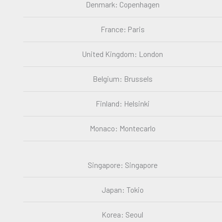
Denmark: Copenhagen
France: Paris
United Kingdom: London
Belgium: Brussels
Finland: Helsinki
Monaco: Montecarlo
Singapore: Singapore
Japan: Tokio
Korea: Seoul