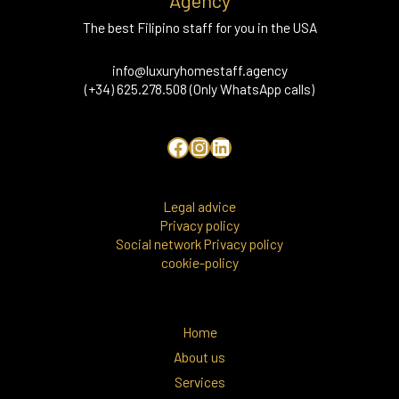
Agency
The best Filipino staff for you in the USA
info@luxuryhomestaff.agency
(+34) 625.278.508 (Only WhatsApp calls)
Legal advice
Privacy policy
Social network Privacy policy
cookie-policy
Home
About us
Services