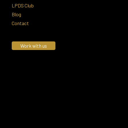
LPDS Club
Blog
Contact
Work with us