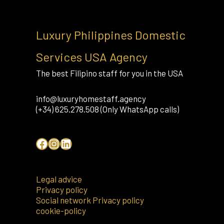
Luxury Philippines Domestic
Services USA Agency
The best Filipino staff for you in the USA
info@luxuryhomestaff.agency
(+34) 625.278.508 (Only WhatsApp calls)
Legal advice
Privacy policy
Social network Privacy policy
cookie-policy