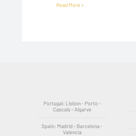
Read More »
Portugal: Lisbon - Porto -
Cascais - Algarve
Spain: Madrid - Barcelona -
Valencia