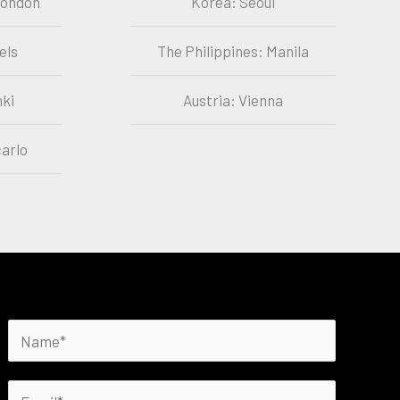
London
Korea: Seoul
els
The Philippines: Manila
nki
Austria: Vienna
arlo