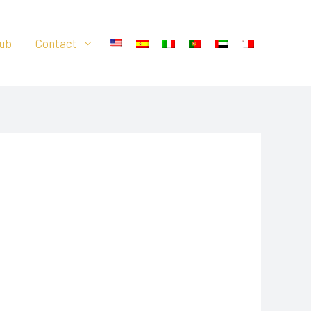
ub
Contact