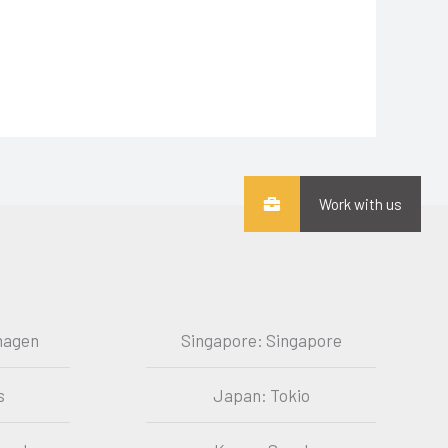
Work with us
hagen
Singapore: Singapore
s
Japan: Tokio