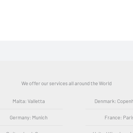
We offer our services all around the World
Malta: Valletta
Denmark: Copen
Germany: Munich
France: Pari