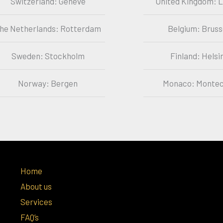
Switzerland: Geneve
United Kingdom: 
he Netherlands: Rotterdam
Belgium: Bruss
Sweden: Stockholm
Finland: Helsi
Norway: Bergen
Monaco: Montec
Home
About us
Services
FAQ’s