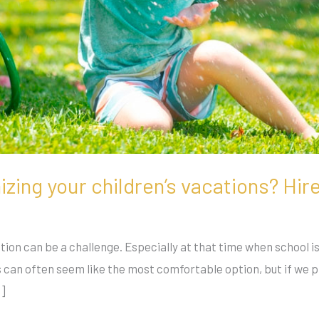
zing your children’s vacations? Hir
ion can be a challenge. Especially at that time when school is 
 can often seem like the most comfortable option, but if we pl
…]