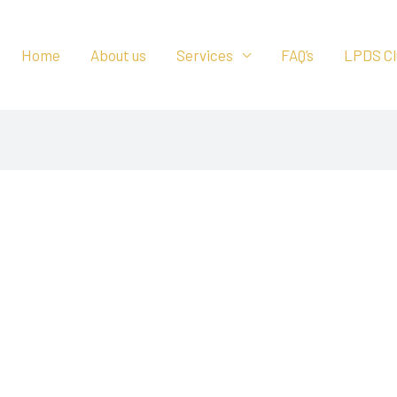
Home
About us
Services
FAQ’s
LPDS Cl