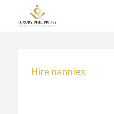
Skip
to
content
Hire nannies