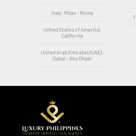
Italy: Milan - Roma
T
United States of America:
California
United Arab Emirates (UAE):
Dubai - Abu Dhabi