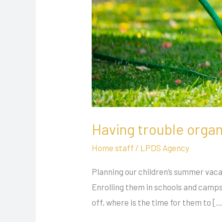
Having trouble organi
Home staff
/
LPDS Agency
Planning our children’s summer vacat
Enrolling them in schools and camps
off, where is the time for them to [