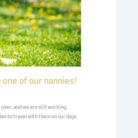
e one of our nannies!
over, and we are still working.
an to travel with them on our days