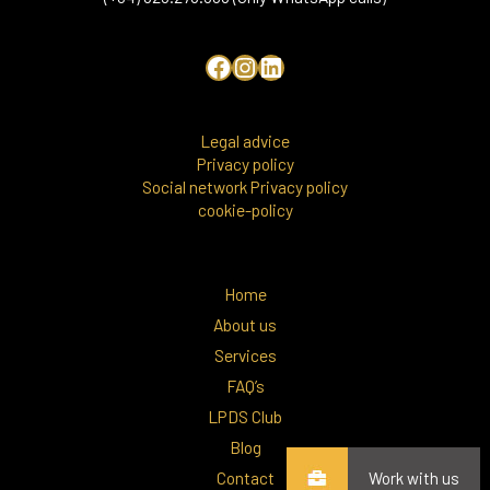
Legal advice
Privacy policy
Social network Privacy policy
cookie-policy
Home
About us
Services
FAQ’s
LPDS Club
Blog
Contact
Work with us