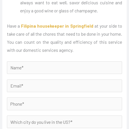
always want to eat well, savor delicious cuisine and
enjoy a good wine or glass of champagne.
Have a
Filipina housekeeper in Springfield
at your side to
take care of all the chores that need to be done in your home.
You can count on the quality and efficiency of this service
with our domestic services agency.