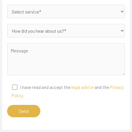
I have read and accept the
legal advice
and the
Privacy
Policy.