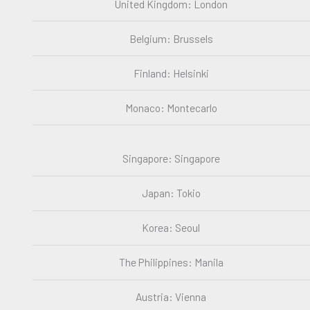
United Kingdom: London
Belgium: Brussels
Finland: Helsinki
Monaco: Montecarlo
Singapore: Singapore
Japan: Tokio
Korea: Seoul
The Philippines: Manila
Austria: Vienna