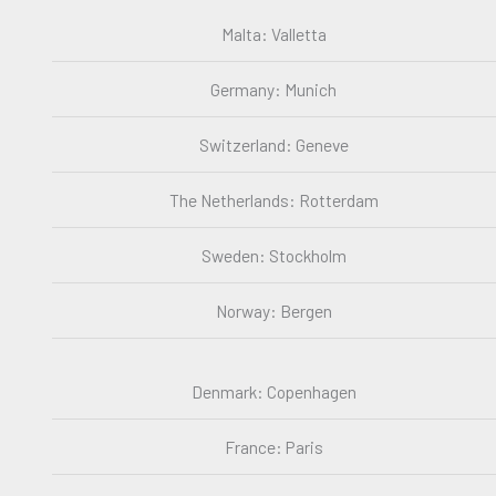
Malta: Valletta
Germany: Munich
Switzerland: Geneve
The Netherlands: Rotterdam
Sweden: Stockholm
Norway: Bergen
Denmark: Copenhagen
France: Paris