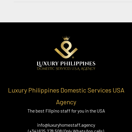
Luxury Philippines Domestic Services USA
Agency
The best Filipino staff for you in the USA
info@luxuryhomestaff.agency
(+34) 625.278.508 (Only WhatsApp calls)