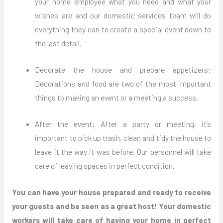
your home employee what you need and what your
wishes are and our domestic services team will do
everything they can to create a special event down to
the last detail.
Decorate the house and prepare appetizers:
Decorations and food are two of the most important
things to making an event or a meeting a success.
After the event: After a party or meeting, it’s
important to pick up trash, clean and tidy the house to
leave it the way it was before. Our personnel will take
care of leaving spaces in perfect condition.
You can have your house prepared and ready to receive
your guests and be seen as a great host! Your domestic
workers will take care of having your home in perfect