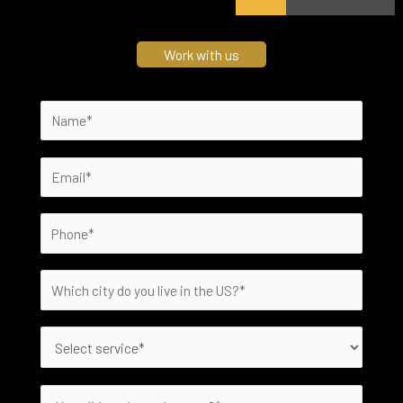
Work with us