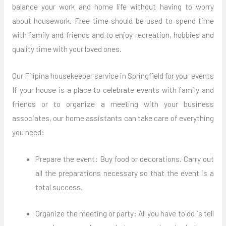
balance your work and home life without having to worry
about housework. Free time should be used to spend time
with family and friends and to enjoy recreation, hobbies and
quality time with your loved ones.
Our Filipina housekeeper service in Springfield for your events
If your house is a place to celebrate events with family and
friends or to organize a meeting with your business
associates, our home assistants can take care of everything
you need:
Prepare the event: Buy food or decorations. Carry out
all the preparations necessary so that the event is a
total success.
Organize the meeting or party: All you have to do is tell