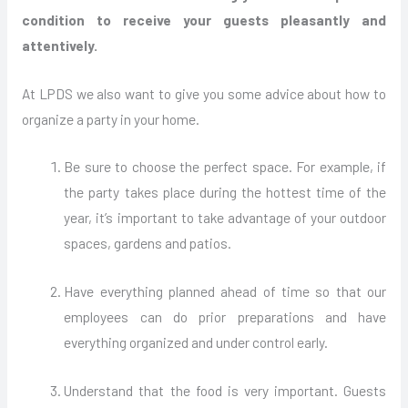
condition to receive your guests pleasantly and
attentively.
At LPDS we also want to give you some advice about how to
organize a party in your home.
Be sure to choose the perfect space. For example, if
the party takes place during the hottest time of the
year, it’s important to take advantage of your outdoor
spaces, gardens and patios.
Have everything planned ahead of time so that our
employees can do prior preparations and have
everything organized and under control early.
Understand that the food is very important. Guests