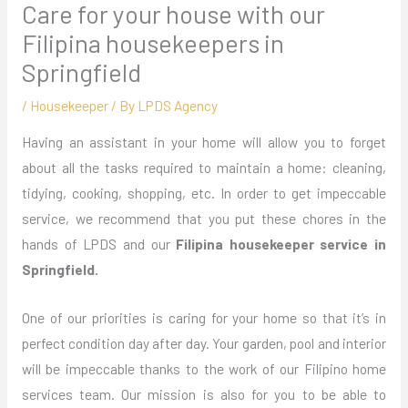
Care for your house with our
Filipina housekeepers in
Springfield
/
Housekeeper
/ By
LPDS Agency
Having an assistant in your home will allow you to forget
about all the tasks required to maintain a home: cleaning,
tidying, cooking, shopping, etc. In order to get impeccable
service, we recommend that you put these chores in the
hands of LPDS and our
Filipina housekeeper service in
Springfield.
One of our priorities is caring for your home so that it’s in
perfect condition day after day. Your garden, pool and interior
will be impeccable thanks to the work of our Filipino home
services team. Our mission is also for you to be able to