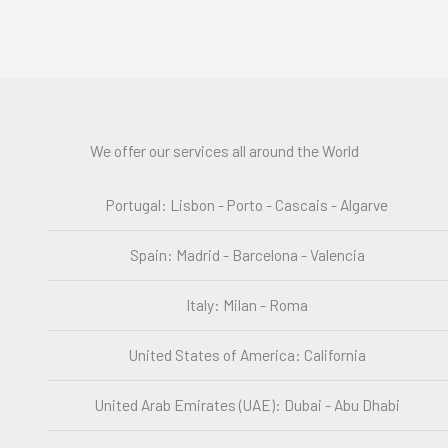
We offer our services all around the World
Portugal: Lisbon - Porto - Cascais - Algarve
Spain: Madrid - Barcelona - Valencia
Italy: Milan - Roma
United States of America: California
United Arab Emirates (UAE): Dubai - Abu Dhabi