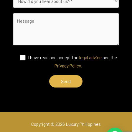
I have read and accept the
legal advice
and the
Privacy Policy.
Copyright © 2026 Luxury Philippines